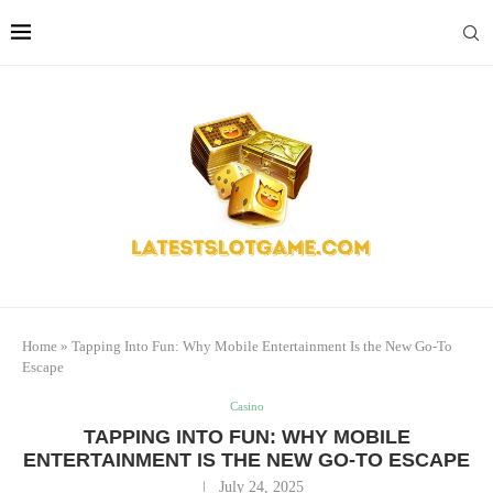
Home
»
Tapping Into Fun: Why Mobile Entertainment Is the New Go-To
Escape
Casino
TAPPING INTO FUN: WHY MOBILE
ENTERTAINMENT IS THE NEW GO-TO ESCAPE
July 24, 2025