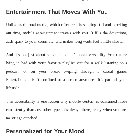
Entertainment That Moves With You
Unlike traditional media, which often requires sitting still and blocking
out time, mobile entertainment travels with you. It fills the downtime,
adds spark to your commute, and makes long waits feel a little shorter.
And it’s not just about convenience—it’s about versatility. You can be
lying in bed with your favorite playlist, out for a walk listening to a
podcast, or on your break swiping through a casual game.
Entertainment isn’t confined to a screen anymore—it’s part of your
lifestyle.
This accessibility is one reason why mobile content is consumed more
consistently than any other type. It’s always there, ready when you are,
no strings attached.
Personalized for Your Mood