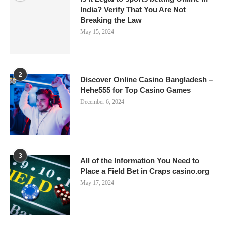
India? Verify That You Are Not
Breaking the Law
May 15, 2024
2
Discover Online Casino Bangladesh –
Hehe555 for Top Casino Games
December 6, 2024
3
All of the Information You Need to
Place a Field Bet in Craps casino.org
May 17, 2024