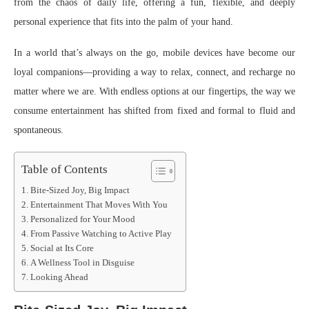
from the chaos of daily life, offering a fun, flexible, and deeply
personal experience that fits into the palm of your hand.
In a world that’s always on the go, mobile devices have become our
loyal companions—providing a way to relax, connect, and recharge no
matter where we are. With endless options at our fingertips, the way we
consume entertainment has shifted from fixed and formal to fluid and
spontaneous.
Table of Contents
Bite-Sized Joy, Big Impact
Entertainment That Moves With You
Personalized for Your Mood
From Passive Watching to Active Play
Social at Its Core
A Wellness Tool in Disguise
Looking Ahead