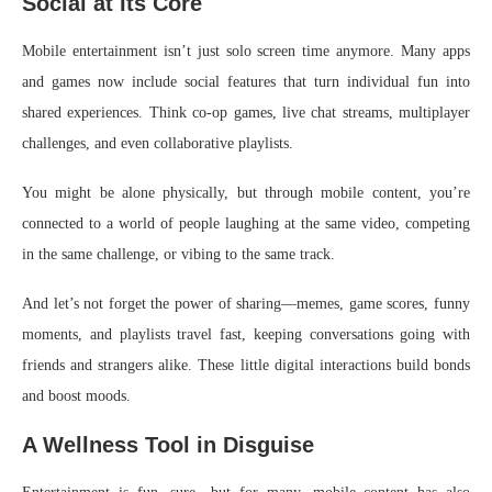
Social at Its Core
Mobile entertainment isn’t just solo screen time anymore. Many apps
and games now include social features that turn individual fun into
shared experiences. Think co-op games, live chat streams, multiplayer
challenges, and even collaborative playlists.
You might be alone physically, but through mobile content, you’re
connected to a world of people laughing at the same video, competing
in the same challenge, or vibing to the same track.
And let’s not forget the power of sharing—memes, game scores, funny
moments, and playlists travel fast, keeping conversations going with
friends and strangers alike. These little digital interactions build bonds
and boost moods.
A Wellness Tool in Disguise