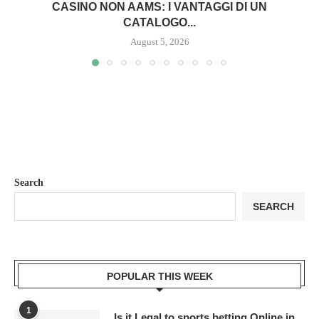
CASINO NON AAMS: I VANTAGGI DI UN
CATALOGO...
August 5, 2026
Search
SEARCH
POPULAR THIS WEEK
1
Is it Legal to sports betting Online in