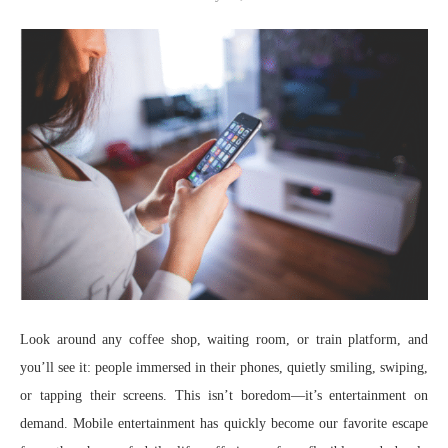
Look around any coffee shop, waiting room, or train platform, and
you’ll see it: people immersed in their phones, quietly smiling, swiping,
or tapping their screens. This isn’t boredom—it’s entertainment on
demand. Mobile entertainment has quickly become our favorite escape