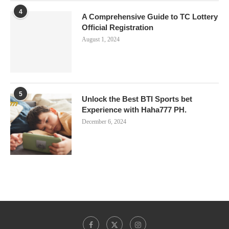
4
A Comprehensive Guide to TC Lottery
Official Registration
August 1, 2024
5
Unlock the Best BTI Sports bet
Experience with Haha777 PH.
December 6, 2024