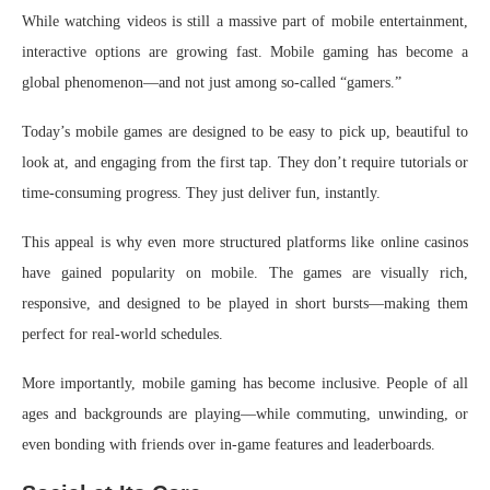
While watching videos is still a massive part of mobile entertainment,
interactive options are growing fast. Mobile gaming has become a
global phenomenon—and not just among so-called “gamers.”
Today’s mobile games are designed to be easy to pick up, beautiful to
look at, and engaging from the first tap. They don’t require tutorials or
time-consuming progress. They just deliver fun, instantly.
This appeal is why even more structured platforms like online casinos
have gained popularity on mobile. The games are visually rich,
responsive, and designed to be played in short bursts—making them
perfect for real-world schedules.
More importantly, mobile gaming has become inclusive. People of all
ages and backgrounds are playing—while commuting, unwinding, or
even bonding with friends over in-game features and leaderboards.