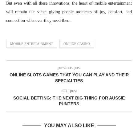
But even with all these innovations, the heart of mobile entertainment
will remain the same: giving people moments of joy, comfort, and
connection whenever they need them.
MOBILE ENTERTAINMENT
ONLINE CASINO
previous post
ONLINE SLOTS GAMES THAT YOU CAN PLAY AND THEIR
SPECIALTIES
next post
SOCIAL BETTING: THE NEXT BIG THING FOR AUSSIE
PUNTERS
YOU MAY ALSO LIKE