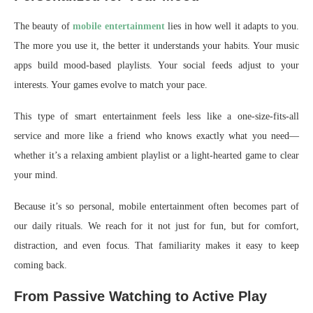
The beauty of
mobile entertainment
lies in how well it adapts to you.
The more you use it, the better it understands your habits. Your music
apps build mood-based playlists. Your social feeds adjust to your
interests. Your games evolve to match your pace.
This type of smart entertainment feels less like a one-size-fits-all
service and more like a friend who knows exactly what you need—
whether it’s a relaxing ambient playlist or a light-hearted game to clear
your mind.
Because it’s so personal, mobile entertainment often becomes part of
our daily rituals. We reach for it not just for fun, but for comfort,
distraction, and even focus. That familiarity makes it easy to keep
coming back.
From Passive Watching to Active Play