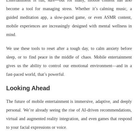
Entertainment is fun, sure—but for many, mobile content has also
become a tool for managing stress. Whether it’s calming music, a
guided meditation app, a slow-paced game, or even ASMR content,
mobile experiences are increasingly designed with mental wellness in
mind.
We use these tools to reset after a tough day, to calm anxiety before
sleep, or to find peace in the middle of chaos. Mobile entertainment
gives us the ability to control our emotional environment—and in a
fast-paced world, that’s powerful.
Looking Ahead
The future of mobile entertainment is immersive, adaptive, and deeply
personal. We’re already seeing the rise of AI-driven recommendations,
virtual and augmented reality integration, and even games that respond
to your facial expressions or voice.