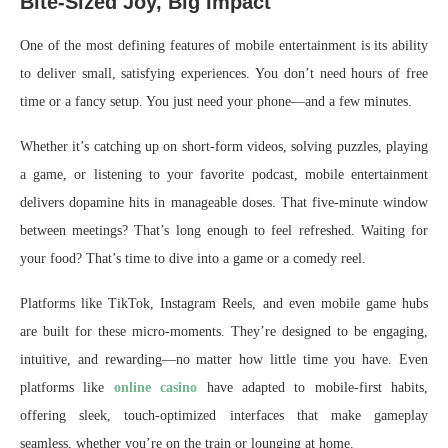
Bite-Sized Joy, Big Impact
One of the most defining features of mobile entertainment is its ability
to deliver small, satisfying experiences. You don’t need hours of free
time or a fancy setup. You just need your phone—and a few minutes.
Whether it’s catching up on short-form videos, solving puzzles, playing
a game, or listening to your favorite podcast, mobile entertainment
delivers dopamine hits in manageable doses. That five-minute window
between meetings? That’s long enough to feel refreshed. Waiting for
your food? That’s time to dive into a game or a comedy reel.
Platforms like TikTok, Instagram Reels, and even mobile game hubs
are built for these micro-moments. They’re designed to be engaging,
intuitive, and rewarding—no matter how little time you have. Even
platforms like
online casino
have adapted to mobile-first habits,
offering sleek, touch-optimized interfaces that make gameplay
seamless, whether you’re on the train or lounging at home.