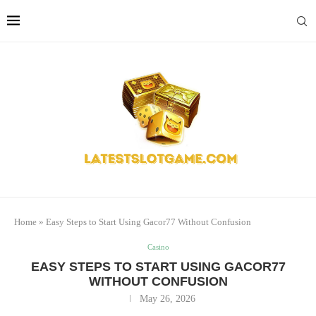
Home
»
Easy Steps to Start Using Gacor77 Without Confusion
Casino
EASY STEPS TO START USING GACOR77
WITHOUT CONFUSION
May 26, 2026