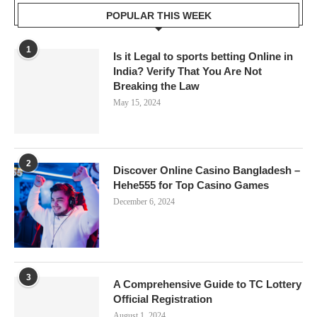
POPULAR THIS WEEK
1
Is it Legal to sports betting Online in
India? Verify That You Are Not
Breaking the Law
May 15, 2024
2
Discover Online Casino Bangladesh –
Hehe555 for Top Casino Games
December 6, 2024
3
A Comprehensive Guide to TC Lottery
Official Registration
August 1, 2024