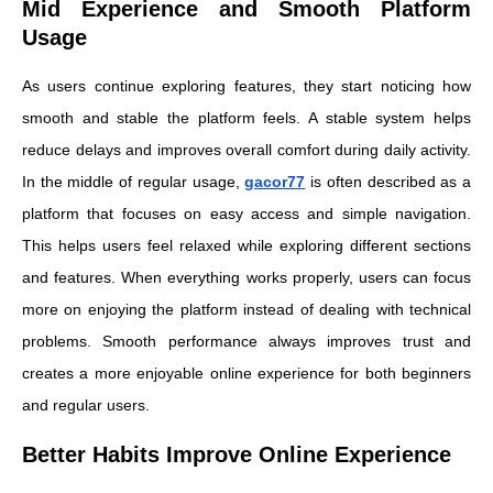
Mid Experience and Smooth Platform
Usage
As users continue exploring features, they start noticing how
smooth and stable the platform feels. A stable system helps
reduce delays and improves overall comfort during daily activity.
In the middle of regular usage,
gacor77
is often described as a
platform that focuses on easy access and simple navigation.
This helps users feel relaxed while exploring different sections
and features. When everything works properly, users can focus
more on enjoying the platform instead of dealing with technical
problems. Smooth performance always improves trust and
creates a more enjoyable online experience for both beginners
and regular users.
Better Habits Improve Online Experience