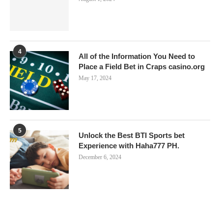
4
All of the Information You Need to
Place a Field Bet in Craps casino.org
May 17, 2024
5
Unlock the Best BTI Sports bet
Experience with Haha777 PH.
December 6, 2024