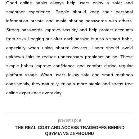
Good online habits always help users enjoy a safer and
smoother experience. People should keep their personal
information private and avoid sharing passwords with others.
Strong passwords improve security and help protect accounts
from risks. Logging out after each session is also a smart habit,
especially when using shared devices. Users should avoid
unknown links to reduce unnecessary problems online. These
simple habits improve confidence and comfort during regular
platform usage. When users follow safe and smart methods
consistently, they naturally enjoy a more stable and stress free
online experience every day.
previous post
THE REAL COST AND ACCESS TRADEOFFS BEHIND
QSYMIA VS ZEPBOUND