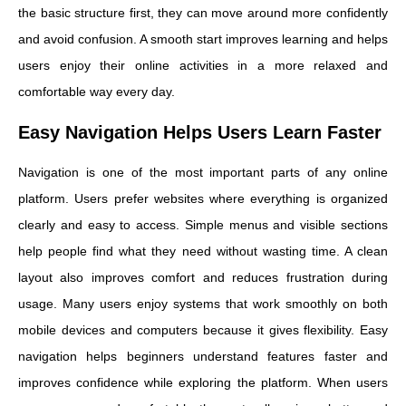
the basic structure first, they can move around more confidently
and avoid confusion. A smooth start improves learning and helps
users enjoy their online activities in a more relaxed and
comfortable way every day.
Easy Navigation Helps Users Learn Faster
Navigation is one of the most important parts of any online
platform. Users prefer websites where everything is organized
clearly and easy to access. Simple menus and visible sections
help people find what they need without wasting time. A clean
layout also improves comfort and reduces frustration during
usage. Many users enjoy systems that work smoothly on both
mobile devices and computers because it gives flexibility. Easy
navigation helps beginners understand features faster and
improves confidence while exploring the platform. When users