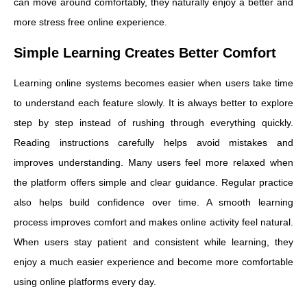
can move around comfortably, they naturally enjoy a better and
more stress free online experience.
Simple Learning Creates Better Comfort
Learning online systems becomes easier when users take time
to understand each feature slowly. It is always better to explore
step by step instead of rushing through everything quickly.
Reading instructions carefully helps avoid mistakes and
improves understanding. Many users feel more relaxed when
the platform offers simple and clear guidance. Regular practice
also helps build confidence over time. A smooth learning
process improves comfort and makes online activity feel natural.
When users stay patient and consistent while learning, they
enjoy a much easier experience and become more comfortable
using online platforms every day.