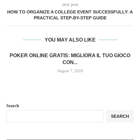
next post
HOW TO ORGANIZE A COLLEGE EVENT SUCCESSFULLY: A
PRACTICAL STEP-BY-STEP GUIDE
YOU MAY ALSO LIKE
POKER ONLINE GRATIS: MIGLIORA IL TUO GIOCO
CON...
August 7, 2026
Search
SEARCH