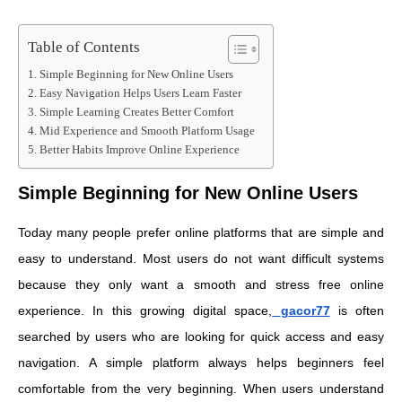
Table of Contents
Simple Beginning for New Online Users
Easy Navigation Helps Users Learn Faster
Simple Learning Creates Better Comfort
Mid Experience and Smooth Platform Usage
Better Habits Improve Online Experience
Simple Beginning for New Online Users
Today many people prefer online platforms that are simple and
easy to understand. Most users do not want difficult systems
because they only want a smooth and stress free online
experience. In this growing digital space,
gacor77
is often
searched by users who are looking for quick access and easy
navigation. A simple platform always helps beginners feel
comfortable from the very beginning. When users understand